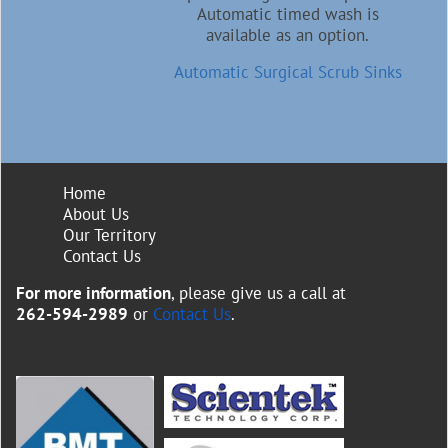
Automatic timed wash is
available as an option.
Automatic Surgical Scrub Sinks
Home
About Us
Our Territory
Contact Us
For more information
, please give us a call at
262-594-2989
or
Contact Us
.