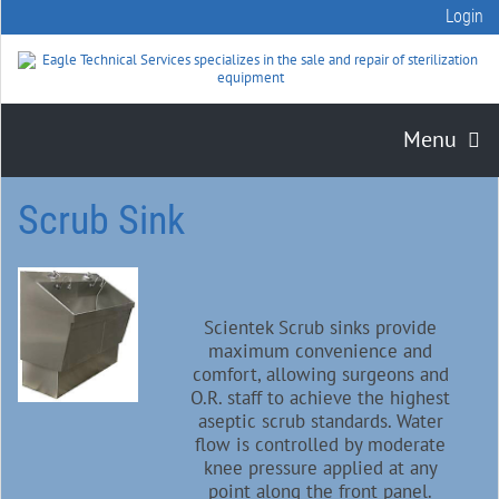
Login
Menu
Scrub Sink
Scientek Scrub sinks provide
maximum convenience and
comfort, allowing surgeons and
O.R. staff to achieve the highest
aseptic scrub standards. Water
flow is controlled by moderate
knee pressure applied at any
point along the front panel.