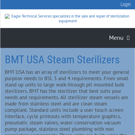
Login
Menu
BMT USA Steam Sterilizers
BMT USA has an array of sterilizers to meet your general
purpose needs to BSL 3 and 4 requirements. From small
stand up units to large walk through pit mounted bulk
sterilizers, BMT has the sterilizer that best suits your
needs and requirements. All sterilizer steam vessels are
made from stainless steel and are clean steam
compliant. Standard units include a user touch screen
interface, cycle printouts with temperature graphics,
pneumatic steam valves, water conservation vacuum
pump package, stainless steel plumbing with non