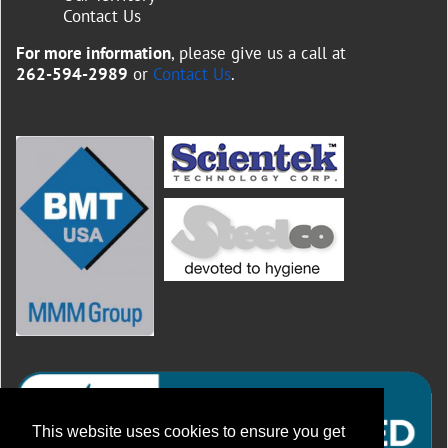
Contact Us
For more information
, please give us a call at
262-594-2989
or
Contact Us
.
This website uses cookies to ensure you get