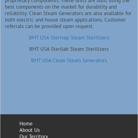
proprietary components. These units are built using the
best components on the market for durability and
reliability. Clean Steam Generators are also available for
both electric and house steam applications. Customer
referrals can be provided upon request.
BMT USA Sterivap Steam Sterilizers
BMT USA Sterilab Steam Sterilizers
BMT USA Clean Steam Generators
Home
About Us
Our Territory